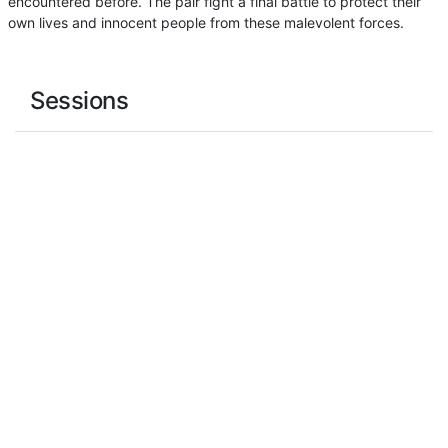
encountered before. The pair fight a final battle to protect their
own lives and innocent people from these malevolent forces.
Sessions