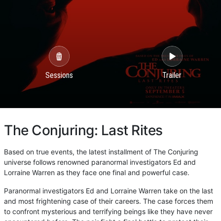
Sessions
Trailer
The Conjuring: Last Rites
Based on true events, the latest installment of The Conjuring
universe follows renowned paranormal investigators Ed and
Lorraine Warren as they face one final and powerful case.
Paranormal investigators Ed and Lorraine Warren take on the last
and most frightening case of their careers. The case forces them
to confront mysterious and terrifying beings like they have never