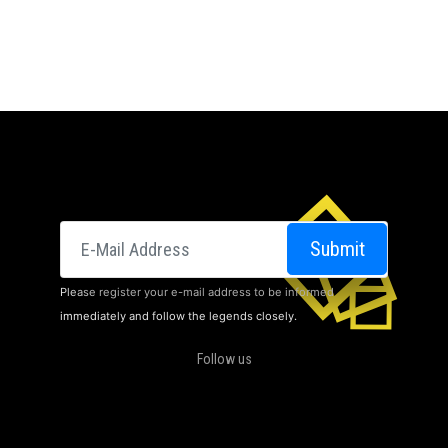
E-posta
Submit
Please register your e-mail address to be informed
immediately and follow the legends closely.
Follow us
CINEMAS
ABOUT US
DOLBY ATMOS
CAMPAIGNS
CONTACT